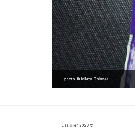
photo © Märta Thisner
Lisa Ullén 2023 ©