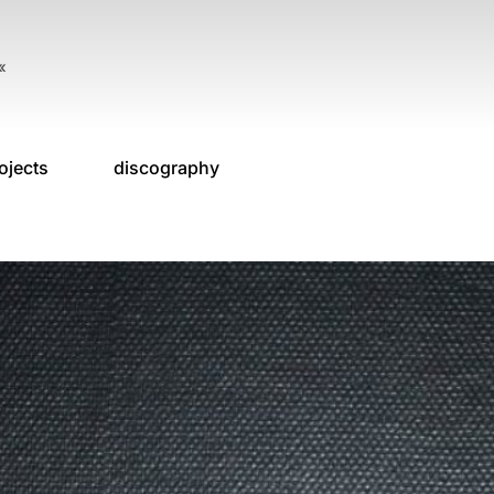
«
ojects
discography