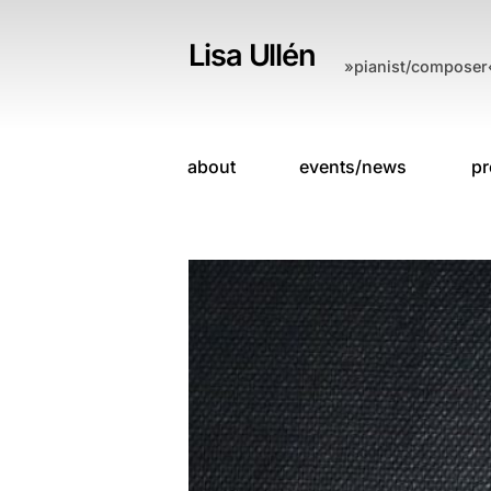
Skip
to
Lisa Ullén
»pianist/composer
content
about
events/news
pr