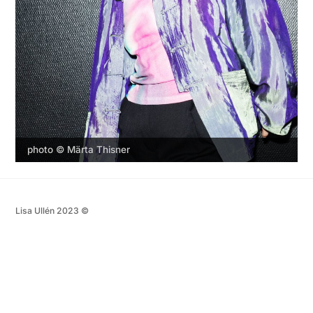
photo © Märta Thisner
Lisa Ullén 2023 ©