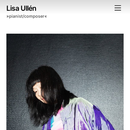
Skip
Lisa Ullén
Me
to
»pianist/composer«
content