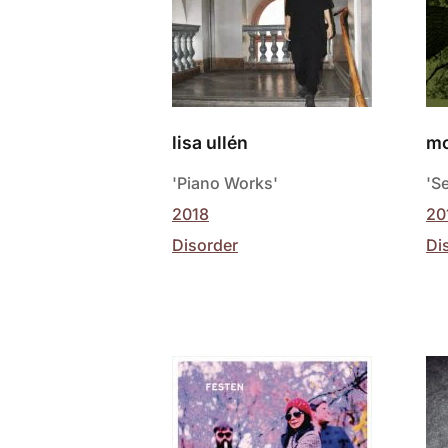
lisa ullén
mo
'Piano Works'
'S
2018
20
Disorder
Di