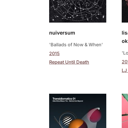
nuiversum
li
ok
'Ballads of Now & When'
'L
2015
20
Repeat Until Death
LJ