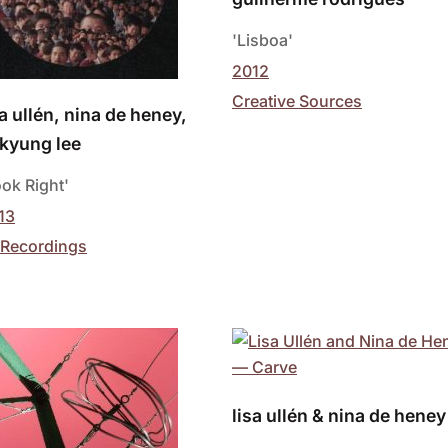
'Lisboa'
2012
Creative Sources
sa ullén, nina de heney,
kyung lee
ook Right'
13
 Recordings
lisa ullén & nina de heney