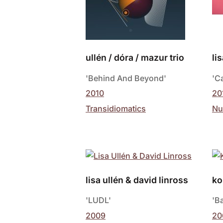
ullén / dóra / mazur trio
li
'Behind And Beyond'
'C
2010
20
Transidiomatics
Nu
lisa ullén & david linross
ko
'LUDL'
'B
2009
20