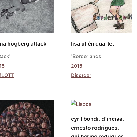
na högberg attack
lisa ullén quartet
tack'
'Borderlands'
16
2016
MLOTT
Disorder
cyril bondi, d'incise,
ernesto rodrigues,
guilherme rodrigues