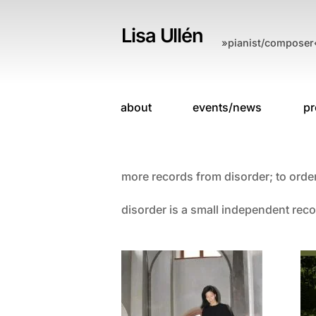
Skip
to
Lisa Ullén
»pianist/composer
content
about
events/news
pr
more records from disorder; to orde
disorder is a small independent reco