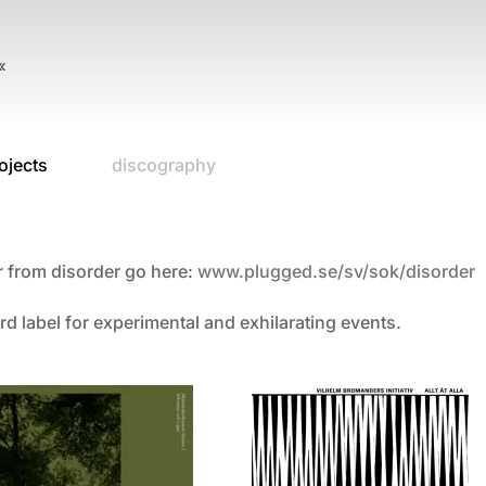
«
ojects
discography
r from disorder go here:
www.plugged.se/sv/sok/
disorder
rd label for experimental and exhilarating events.