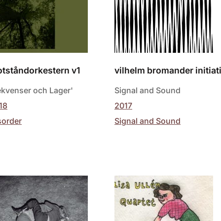
tståndorkestern v1
vilhelm bromander initiat
ekvenser och Lager'
Signal and Sound
18
2017
sorder
Signal and Sound