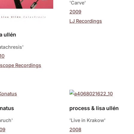
'Carve'
2009
LJ Recordings
sa ullén
atachresis'
10
scope Recordings
natus
process & lisa ullén
aruch'
'Live in Krakow'
09
2008