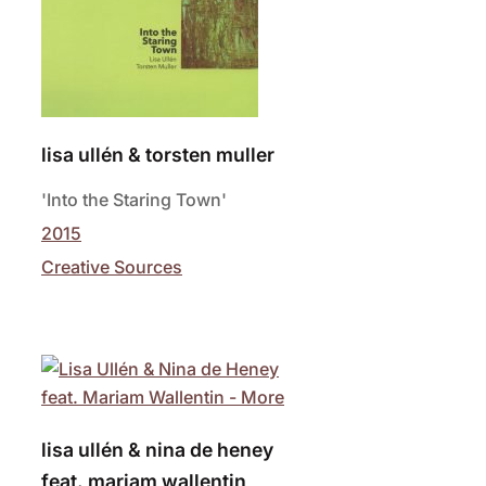
lisa ullén & torsten muller
'Into the Staring Town'
2015
Creative Sources
lisa ullén & nina de heney
feat. mariam wallentin