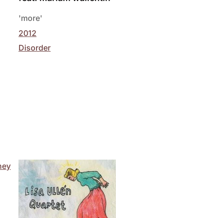
'more'
2012
Disorder