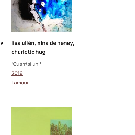
iv
lisa ullén, nina de heney,
charlotte hug
'Quarrtsiluni'
2016
Lamour