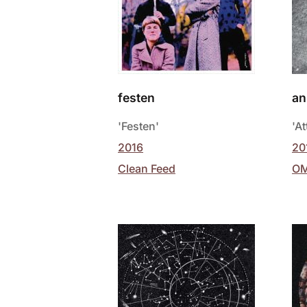
festen
an
'Festen'
'At
2016
20
Clean Feed
O