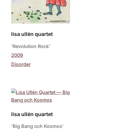
lisa ullén quartet
'Revolution Rock'
2009
Disorder
lisa ullén quartet
'Big Bang och Kosmos'