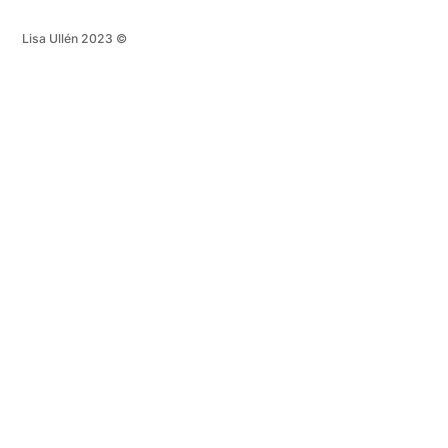
Lisa Ullén 2023 ©