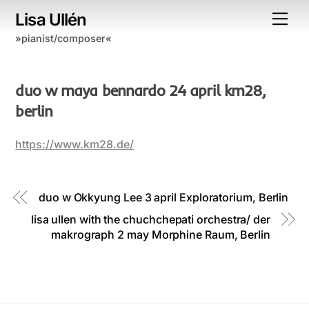
Skip
Lisa Ullén
Me
to
»pianist/composer«
content
duo w maya bennardo 24 april km28,
berlin
https://www.km28.de/
duo w Okkyung Lee 3 april Exploratorium, Berlin
lisa ullen with the chuchchepati orchestra/ der
makrograph 2 may Morphine Raum, Berlin