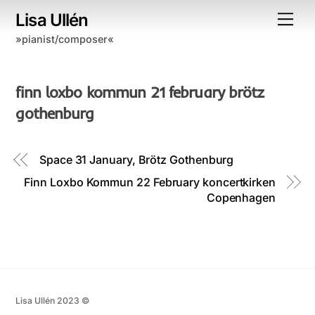
Skip
Lisa Ullén
Me
to
»pianist/composer«
content
finn loxbo kommun 21 february brötz
gothenburg
Space 31 January, Brötz Gothenburg
Finn Loxbo Kommun 22 February koncertkirken
Copenhagen
Lisa Ullén 2023 ©