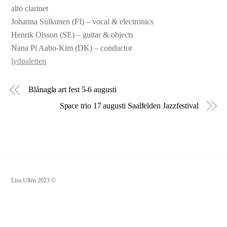
alto clarinet
Johanna Sulkunen (FI) – vocal & electronics
Henrik Olsson (SE) – guitar & objects
Nana Pi Aabo-Kim (DK) – conductor
lydpaletten
Blånagla art fest 5-6 augusti
Space trio 17 augusti Saalfelden Jazzfestival
Lisa Ullén 2023 ©