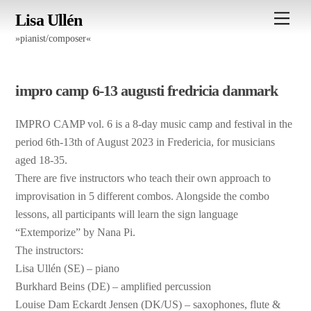
Skip
Men
Lisa Ullén
to
»pianist/composer«
content
impro camp 6-13 augusti fredricia danmark
IMPRO CAMP vol. 6 is a 8-day music camp and festival in the
period 6th-13th of August 2023 in Fredericia, for musicians
aged 18-35.
There are five instructors who teach their own approach to
improvisation in 5 different combos. Alongside the combo
lessons, all participants will learn the sign language
“Extemporize” by Nana Pi.
The instructors:
Lisa Ullén (SE) – piano
Burkhard Beins (DE) – amplified percussion
Louise Dam Eckardt Jensen (DK/US) – saxophones, flute &