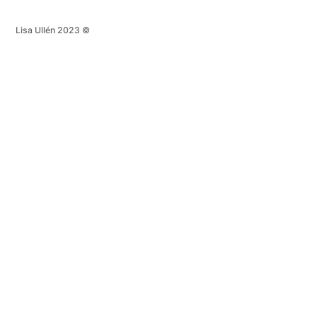
Lisa Ullén 2023 ©