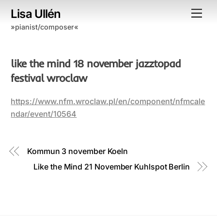
Skip
Lisa Ullén
Me
to
»pianist/composer«
content
like the mind 18 november jazztopad
festival wroclaw
https://www.nfm.wroclaw.pl/en/component/nfmcale
ndar/event/10564
Kommun 3 november Koeln
Like the Mind 21 November Kuhlspot Berlin