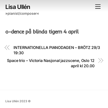
Skip
Lisa Ullén
Me
to
»pianist/composer«
content
o-dence på blinda tigern 4 april
INTERNATIONELLA PIANODAGEN – BRÖTZ 29/3
19:30
Space trio – Victoria Nasjonal jazzscene, Oslo 12
april kl 20.00
Lisa Ullén 2023 ©