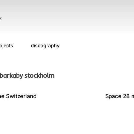
«
ojects
discography
 barkaby stockholm
ne Switzerland
Space 28 