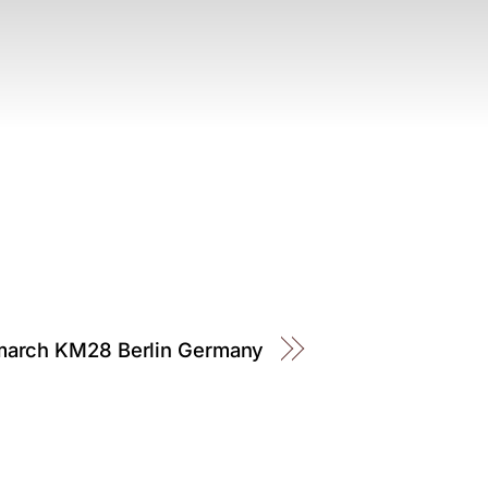
march KM28 Berlin Germany