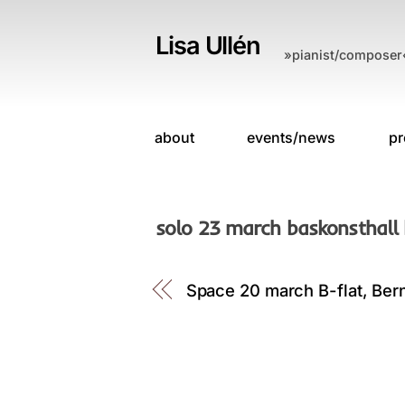
Skip
to
Lisa Ullén
»pianist/composer
content
about
events/news
pr
solo 23 march baskonsthall
Space 20 march B-flat, Ber