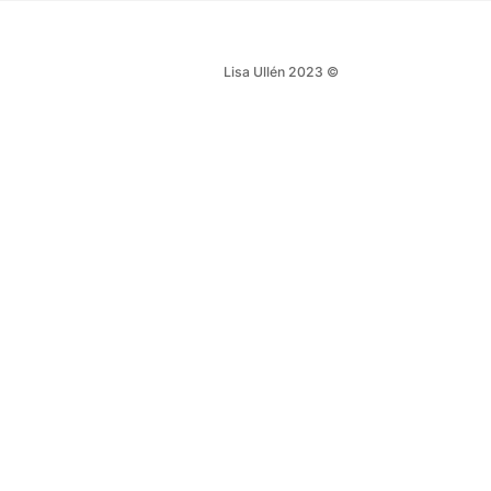
Lisa Ullén 2023 ©