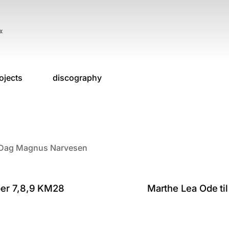
«
ojects
discography
o, Dag Magnus Narvesen
ber 7,8,9 KM28
Marthe Lea Ode til