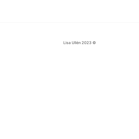
Lisa Ullén 2023 ©