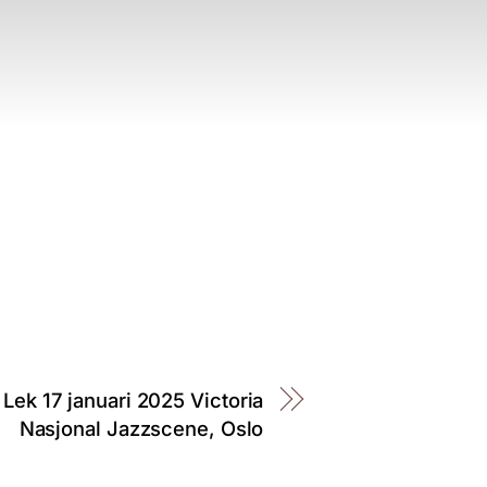
 Lek 17 januari 2025 Victoria
Nasjonal Jazzscene, Oslo