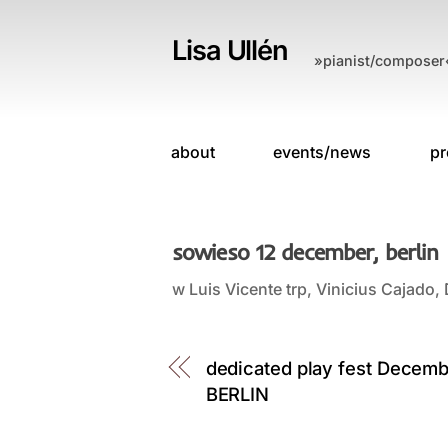
Skip
to
Lisa Ullén
»pianist/composer
content
about
events/news
pr
sowieso 12 december, berlin
w Luis Vicente trp, Vinicius Cajad
dedicated play fest Decem
BERLIN