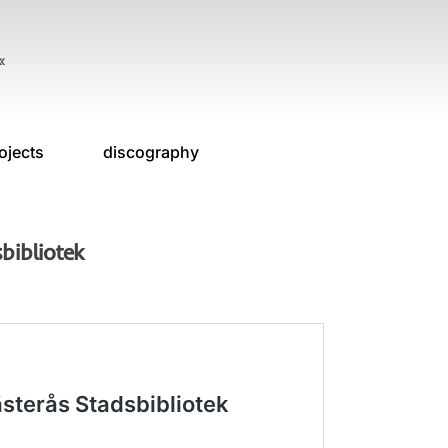
«
ojects
discography
bibliotek