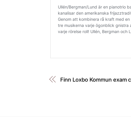
Finn Loxbo Kommun exam co