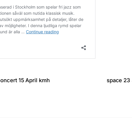
ncert 15 April kmh
space 23 