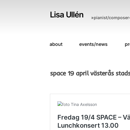
Skip
to
Lisa Ullén
»pianist/composer
content
about
events/news
pr
space 19 april västerås stads