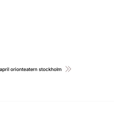
april orionteatern stockholm