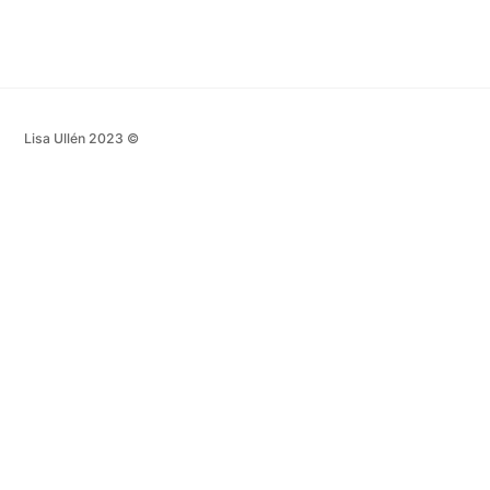
Lisa Ullén 2023 ©