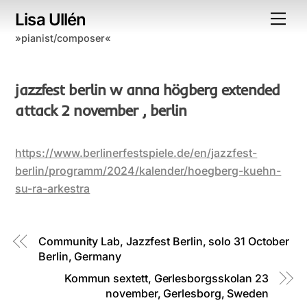
Skip
Lisa Ullén
Me
to
»pianist/composer«
content
jazzfest berlin w anna högberg extended
attack 2 november , berlin
https://www.berlinerfestspiele.de/en/jazzfest-
berlin/programm/2024/kalender/hoegberg-kuehn-
su-ra-arkestra
Community Lab, Jazzfest Berlin, solo 31 October
Berlin, Germany
Kommun sextett, Gerlesborgsskolan 23
november, Gerlesborg, Sweden