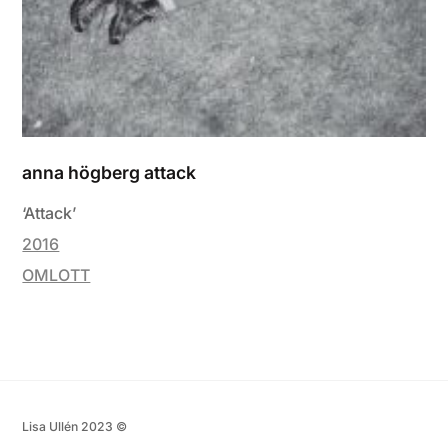
anna högberg attack
‘Attack’
2016
OMLOTT
Lisa Ullén 2023 ©