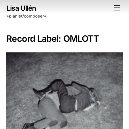
Skip
Lisa Ullén
Me
to
»pianist/composer«
content
Record Label:
OMLOTT