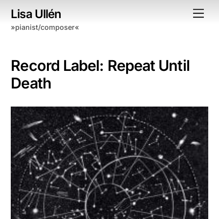
Skip
Lisa Ullén
Me
to
»pianist/composer«
content
Record Label:
Repeat Until
Death