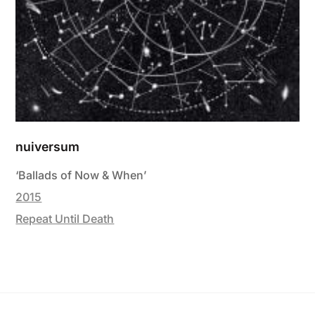
nuiversum
‘Ballads of Now & When’
2015
Repeat Until Death