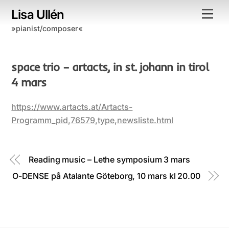
Skip
Lisa Ullén
Me
to
»pianist/composer«
content
space trio – artacts, in st. johann in tirol
4 mars
https://www.artacts.at/Artacts-
Programm_pid,76579,type,newsliste.html
Reading music – Lethe symposium 3 mars
O-DENSE på Atalante Göteborg, 10 mars kl 20.00