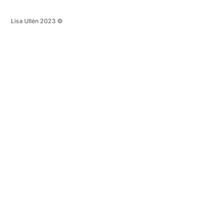
Lisa Ullén 2023 ©