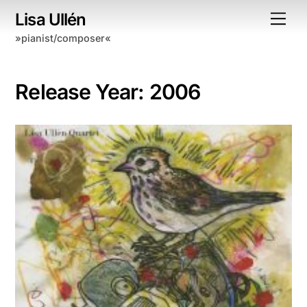
Skip
Lisa Ullén
Me
to
»pianist/composer«
content
Release Year:
2006