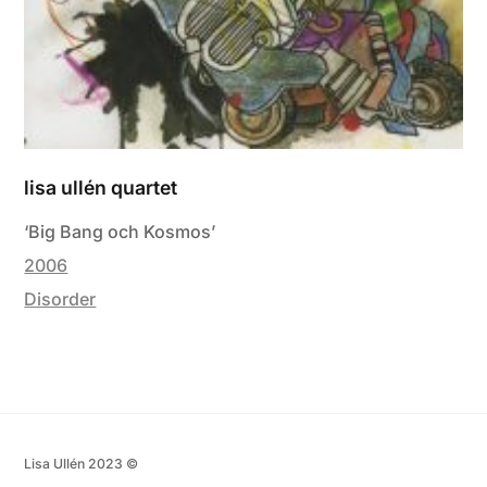
lisa ullén quartet
‘Big Bang och Kosmos’
2006
Disorder
Lisa Ullén 2023 ©