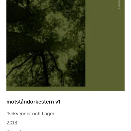
motståndorkestern v1
‘Sekvenser och Lager’
2018