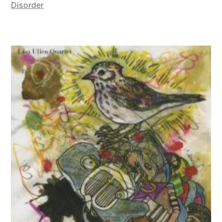
Disorder