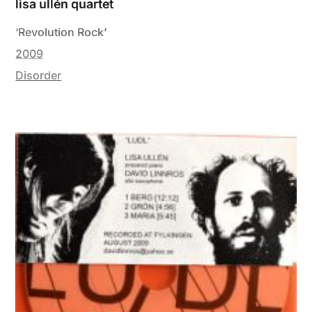
lisa ullén quartet
‘Revolution Rock’
2009
Disorder