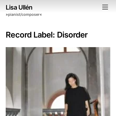
Skip
Lisa Ullén
Me
to
»pianist/composer«
content
Record Label:
Disorder