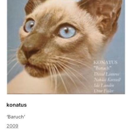
konatus
‘Baruch’
2009