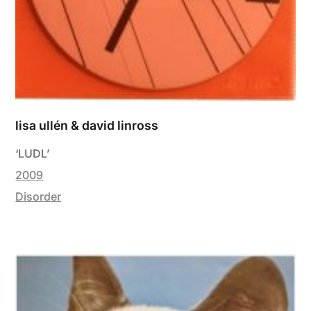
lisa ullén & david linross
‘LUDL’
2009
Disorder