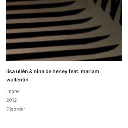
lisa ullén & nina de heney feat. mariam
wallentin
‘more’
2012
Disorder