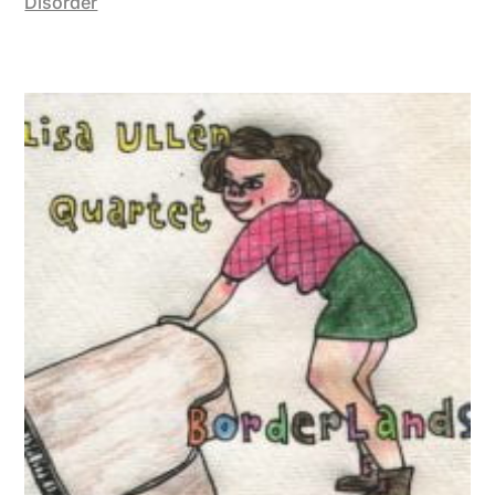
Disorder