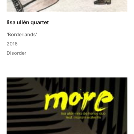
lisa ullén quartet
‘Borderlands’
2016
Disorder