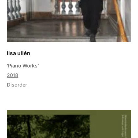
lisa ullén
‘Piano Works’
2018
Disorder