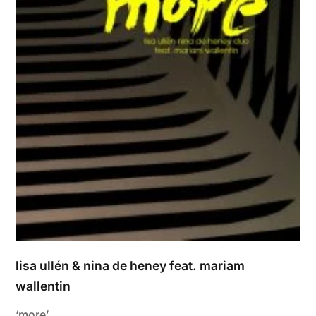
lisa ullén & nina de heney feat. mariam
wallentin
‘more’