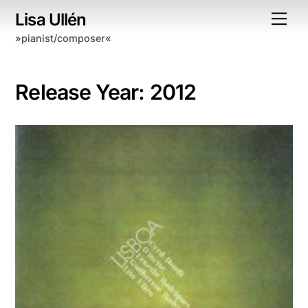
Skip
Lisa Ullén
Me
to
»pianist/composer«
content
Release Year:
2012