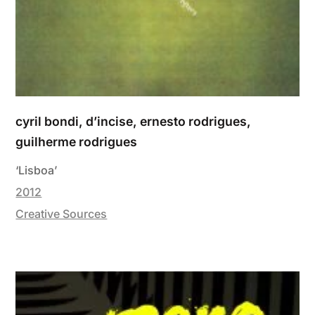
cyril bondi, d’incise, ernesto rodrigues,
guilherme rodrigues
‘Lisboa’
2012
Creative Sources